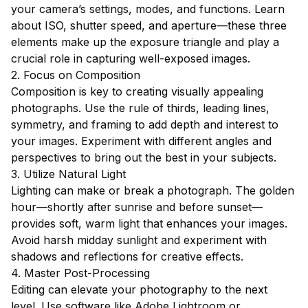
your camera’s settings, modes, and functions. Learn
about ISO, shutter speed, and aperture—these three
elements make up the exposure triangle and play a
crucial role in capturing well-exposed images.
2. Focus on Composition
Composition is key to creating visually appealing
photographs. Use the rule of thirds, leading lines,
symmetry, and framing to add depth and interest to
your images. Experiment with different angles and
perspectives to bring out the best in your subjects.
3. Utilize Natural Light
Lighting can make or break a photograph. The golden
hour—shortly after sunrise and before sunset—
provides soft, warm light that enhances your images.
Avoid harsh midday sunlight and experiment with
shadows and reflections for creative effects.
4. Master Post-Processing
Editing can elevate your photography to the next
level. Use software like Adobe Lightroom or