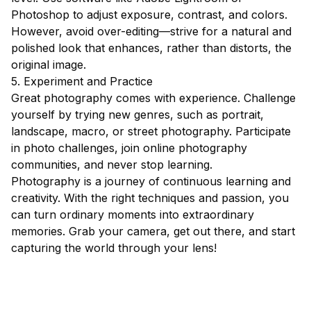
Photoshop to adjust exposure, contrast, and colors.
However, avoid over-editing—strive for a natural and
polished look that enhances, rather than distorts, the
original image.
5. Experiment and Practice
Great photography comes with experience. Challenge
yourself by trying new genres, such as portrait,
landscape, macro, or street photography. Participate
in photo challenges, join online photography
communities, and never stop learning.
Photography is a journey of continuous learning and
creativity. With the right techniques and passion, you
can turn ordinary moments into extraordinary
memories. Grab your camera, get out there, and start
capturing the world through your lens!