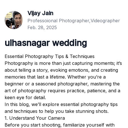
Vijay Jain
Professoional Photographer,Videographer
Feb. 28, 2025
ulhasnagar wedding
Essential Photography Tips & Techniques
Photography is more than just capturing moments; it’s
about telling a story, evoking emotions, and creating
memories that last a lifetime. Whether you’re a
beginner or a seasoned photographer, mastering the
art of photography requires practice, patience, and a
keen eye for detail.
In this blog, we’ll explore essential photography tips
and techniques to help you take stunning shots.
1. Understand Your Camera
Before you start shooting, familiarize yourself with