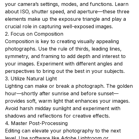
your camera’s settings, modes, and functions. Learn
about ISO, shutter speed, and aperture—these three
elements make up the exposure triangle and play a
crucial role in capturing well-exposed images.
2. Focus on Composition
Composition is key to creating visually appealing
photographs. Use the rule of thirds, leading lines,
symmetry, and framing to add depth and interest to
your images. Experiment with different angles and
perspectives to bring out the best in your subjects.
3. Utilize Natural Light
Lighting can make or break a photograph. The golden
hour—shortly after sunrise and before sunset—
provides soft, warm light that enhances your images.
Avoid harsh midday sunlight and experiment with
shadows and reflections for creative effects.
4. Master Post-Processing
Editing can elevate your photography to the next
level. Use software like Adobe Lightroom or