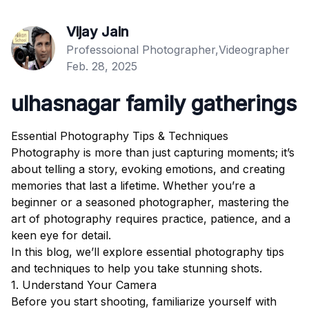
Vijay Jain
Professoional Photographer,Videographer
Feb. 28, 2025
ulhasnagar family gatherings
Essential Photography Tips & Techniques
Photography is more than just capturing moments; it’s
about telling a story, evoking emotions, and creating
memories that last a lifetime. Whether you’re a
beginner or a seasoned photographer, mastering the
art of photography requires practice, patience, and a
keen eye for detail.
In this blog, we’ll explore essential photography tips
and techniques to help you take stunning shots.
1. Understand Your Camera
Before you start shooting, familiarize yourself with