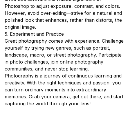
Photoshop to adjust exposure, contrast, and colors.
However, avoid over-editing—strive for a natural and
polished look that enhances, rather than distorts, the
original image.
5. Experiment and Practice
Great photography comes with experience. Challenge
yourself by trying new genres, such as portrait,
landscape, macro, or street photography. Participate
in photo challenges, join online photography
communities, and never stop learning.
Photography is a journey of continuous learning and
creativity. With the right techniques and passion, you
can turn ordinary moments into extraordinary
memories. Grab your camera, get out there, and start
capturing the world through your lens!