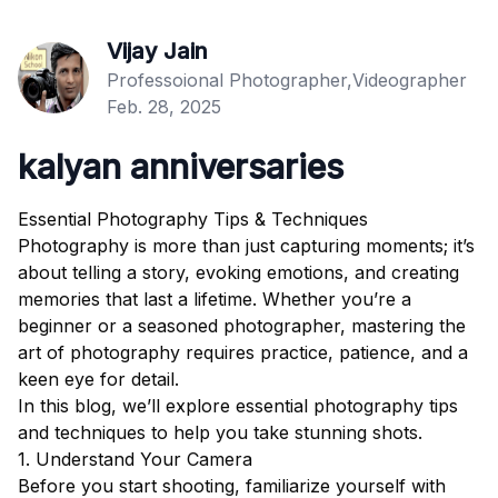
Vijay Jain
Professoional Photographer,Videographer
Feb. 28, 2025
kalyan anniversaries
Essential Photography Tips & Techniques
Photography is more than just capturing moments; it’s
about telling a story, evoking emotions, and creating
memories that last a lifetime. Whether you’re a
beginner or a seasoned photographer, mastering the
art of photography requires practice, patience, and a
keen eye for detail.
In this blog, we’ll explore essential photography tips
and techniques to help you take stunning shots.
1. Understand Your Camera
Before you start shooting, familiarize yourself with