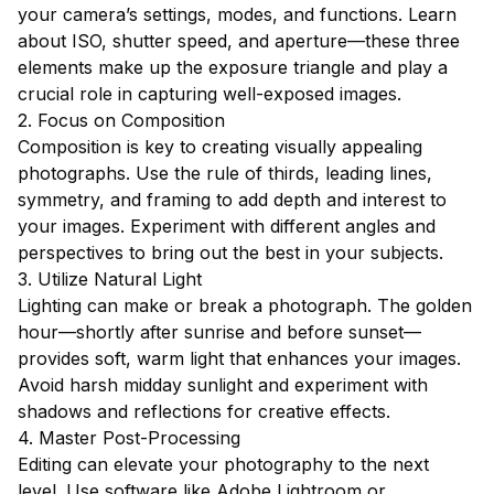
your camera’s settings, modes, and functions. Learn
about ISO, shutter speed, and aperture—these three
elements make up the exposure triangle and play a
crucial role in capturing well-exposed images.
2. Focus on Composition
Composition is key to creating visually appealing
photographs. Use the rule of thirds, leading lines,
symmetry, and framing to add depth and interest to
your images. Experiment with different angles and
perspectives to bring out the best in your subjects.
3. Utilize Natural Light
Lighting can make or break a photograph. The golden
hour—shortly after sunrise and before sunset—
provides soft, warm light that enhances your images.
Avoid harsh midday sunlight and experiment with
shadows and reflections for creative effects.
4. Master Post-Processing
Editing can elevate your photography to the next
level. Use software like Adobe Lightroom or