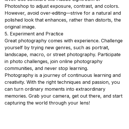
Photoshop to adjust exposure, contrast, and colors.
However, avoid over-editing—strive for a natural and
polished look that enhances, rather than distorts, the
original image.
5. Experiment and Practice
Great photography comes with experience. Challenge
yourself by trying new genres, such as portrait,
landscape, macro, or street photography. Participate
in photo challenges, join online photography
communities, and never stop learning.
Photography is a journey of continuous learning and
creativity. With the right techniques and passion, you
can turn ordinary moments into extraordinary
memories. Grab your camera, get out there, and start
capturing the world through your lens!